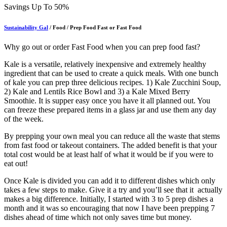
Savings Up To 50%
Sustainability Gal
/ Food / Prep Food Fast or Fast Food
Why go out or order Fast Food when you can prep food fast?
Kale is a versatile, relatively inexpensive and extremely healthy
ingredient that can be used to create a quick meals. With one bunch
of kale you can prep three delicious recipes. 1) Kale Zucchini Soup,
2) Kale and Lentils Rice Bowl and 3) a Kale Mixed Berry
Smoothie. It is supper easy once you have it all planned out. You
can freeze these prepared items in a glass jar and use them any day
of the week.
By prepping your own meal you can reduce all the waste that stems
from fast food or takeout containers. The added benefit is that your
total cost would be at least half of what it would be if you were to
eat out!
Once Kale is divided you can add it to different dishes which only
takes a few steps to make. Give it a try and you’ll see that it actually
makes a big difference. Initially, I started with 3 to 5 prep dishes a
month and it was so encouraging that now I have been prepping 7
dishes ahead of time which not only saves time but money.