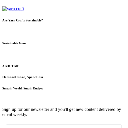
Are Yarn Crafts Sustainable?
Sustainable Gum
ABOUT ME
Demand more, Spend less
Sustain World, Sutain Budget
Sign up for our newsletter and you'll get new content delivered by
email weekly.