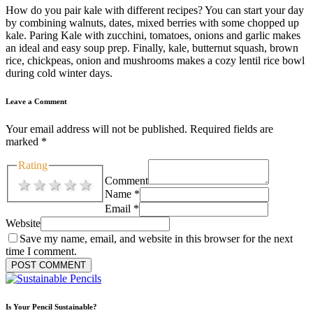
How do you pair kale with different recipes? You can start your day
by combining walnuts, dates, mixed berries with some chopped up
kale. Paring Kale with zucchini, tomatoes, onions and garlic makes
an ideal and easy soup prep. Finally, kale, butternut squash, brown
rice, chickpeas, onion and mushrooms makes a cozy lentil rice bowl
during cold winter days.
Leave a Comment
Your email address will not be published. Required fields are
marked *
Rating
Comment
1 star
2 stars
3 stars
4 stars
5 stars
Name *
Email *
Website
Save my name, email, and website in this browser for the next
time I comment.
Is Your Pencil Sustainable?