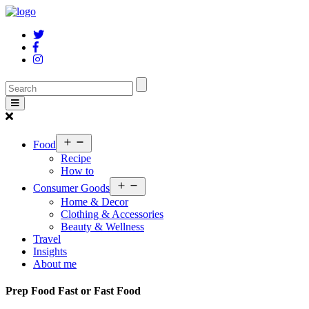
Open
Food
menu
Recipe
How to
Open
Consumer Goods
menu
Home & Decor
Clothing & Accessories
Beauty & Wellness
Travel
Insights
About me
Prep Food Fast or Fast Food